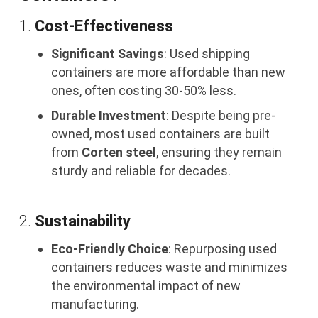
1.
Cost-Effectiveness
Significant Savings
: Used shipping
containers are more affordable than new
ones, often costing 30-50% less.
Durable Investment
: Despite being pre-
owned, most used containers are built
from
Corten steel
, ensuring they remain
sturdy and reliable for decades.
2.
Sustainability
Eco-Friendly Choice
: Repurposing used
containers reduces waste and minimizes
the environmental impact of new
manufacturing.