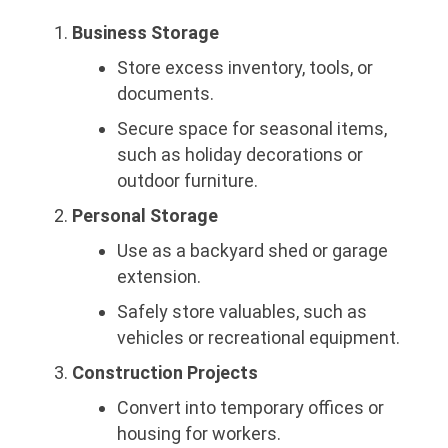
Business Storage
Store excess inventory, tools, or
documents.
Secure space for seasonal items,
such as holiday decorations or
outdoor furniture.
Personal Storage
Use as a backyard shed or garage
extension.
Safely store valuables, such as
vehicles or recreational equipment.
Construction Projects
Convert into temporary offices or
housing for workers.