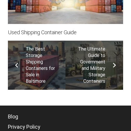
Used Shipping Container Guide
The Best
The Ultimate
Storage
Guide to
Shipping
Government
Containers for
and Military
Sale in
Storage
Baltimore
Containers
Blog
Privacy Policy