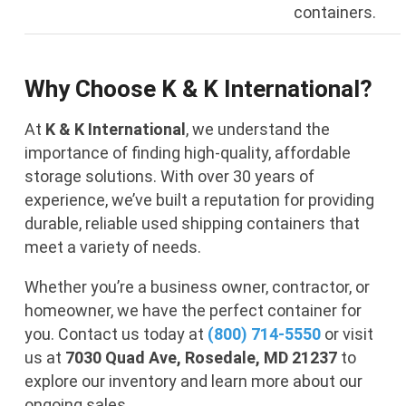
containers.
Why Choose K & K International?
At
K & K International
, we understand the
importance of finding high-quality, affordable
storage solutions. With over 30 years of
experience, we’ve built a reputation for providing
durable, reliable used shipping containers that
meet a variety of needs.
Whether you’re a business owner, contractor, or
homeowner, we have the perfect container for
you. Contact us today at
(800) 714-5550
or visit
us at
7030 Quad Ave, Rosedale, MD 21237
to
explore our inventory and learn more about our
ongoing sales.