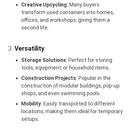
Creative Upcycling
: Many buyers
transform used containers into homes,
offices, and workshops, giving them a
second life.
3.
Versatility
Storage Solutions
: Perfect for storing
tools, equipment, or household items.
Construction Projects
: Popular in the
construction of modular buildings, pop-up
shops, and even swimming pools.
Mobility
: Easily transported to different
locations, making them ideal for temporary
setups.