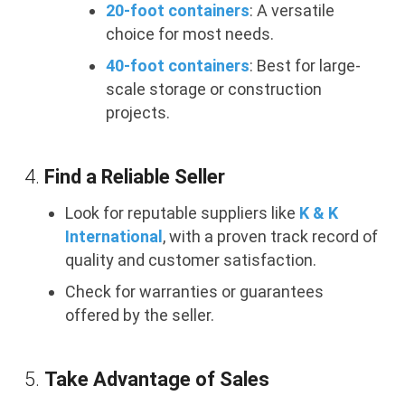
20-foot containers
: A versatile
choice for most needs.
40-foot containers
: Best for large-
scale storage or construction
projects.
4.
Find a Reliable Seller
Look for reputable suppliers like
K & K
International
, with a proven track record of
quality and customer satisfaction.
Check for warranties or guarantees
offered by the seller.
5.
Take Advantage of Sales