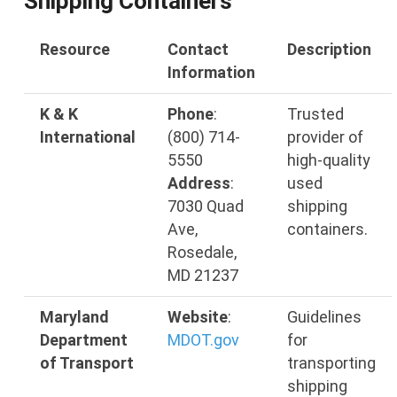
Shipping Containers
Resource
Contact
Description
Information
K & K
Phone
:
Trusted
International
(800) 714-
provider of
5550
high-quality
Address
:
used
7030 Quad
shipping
Ave,
containers.
Rosedale,
MD 21237
Maryland
Website
:
Guidelines
Department
MDOT
.gov
for
of Transport
transporting
shipping