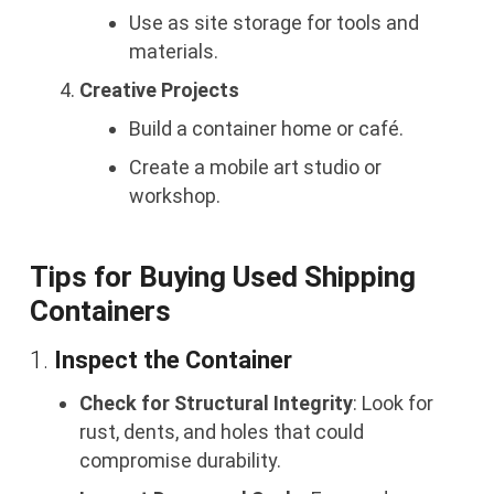
Use as site storage for tools and
materials.
Creative Projects
Build a container home or café.
Create a mobile art studio or
workshop.
Tips for Buying Used Shipping
Containers
1.
Inspect the Container
Check for Structural Integrity
: Look for
rust, dents, and holes that could
compromise durability.