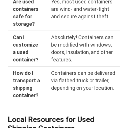
Are used
Yes, most used containers
containers
are wind- and water-tight
safe for
and secure against theft.
storage?
Can I
Absolutely! Containers can
customize
be modified with windows,
a used
doors, insulation, and other
container?
features.
How do I
Containers can be delivered
transport a
via flatbed truck or trailer,
shipping
depending on your location.
container?
Local Resources for Used