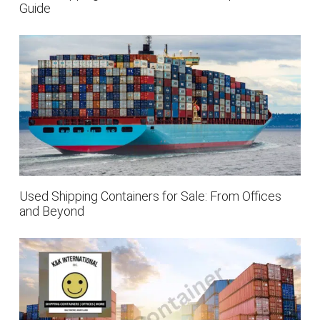
Guide
Used Shipping Containers for Sale: From Offices
and Beyond