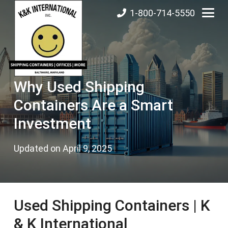
1-800-714-5550
Why Used Shipping
Containers Are a Smart
Investment
Updated on
April 9, 2025
Used Shipping Containers | K
& K International