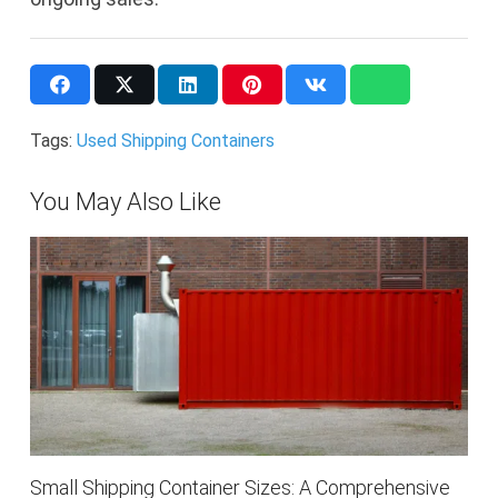
Tags:
Used Shipping Containers
You May Also Like
Small Shipping Container Sizes: A Comprehensive