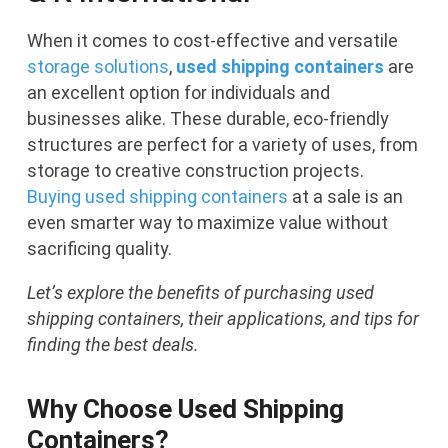
When it comes to cost-effective and versatile
storage solutions
,
used shipping containers
are
an excellent option for individuals and
businesses alike. These durable, eco-friendly
structures are perfect for a variety of uses, from
storage to creative construction projects.
Buying used shipping containers
at a sale is an
even smarter way to maximize value without
sacrificing quality.
Let’s explore the benefits of purchasing used
shipping containers, their applications, and tips for
finding the best deals.
Why Choose Used Shipping
Containers?