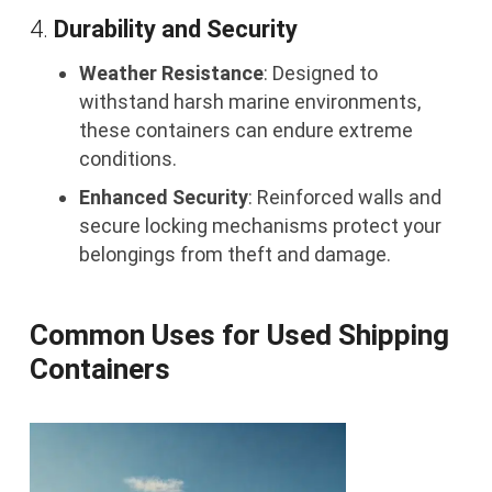
4.
Durability and Security
Weather Resistance
: Designed to
withstand harsh marine environments,
these containers can endure extreme
conditions.
Enhanced Security
: Reinforced walls and
secure locking mechanisms protect your
belongings from theft and damage.
Common Uses for Used Shipping
Containers