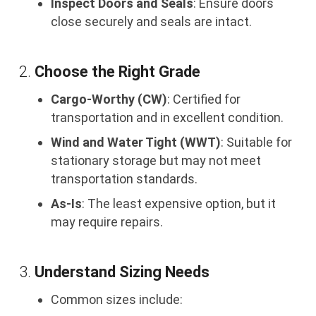
Inspect Doors and Seals
: Ensure doors
close securely and seals are intact.
2.
Choose the Right Grade
Cargo-Worthy (CW)
: Certified for
transportation and in excellent condition.
Wind and Water Tight (WWT)
: Suitable for
stationary storage but may not meet
transportation standards.
As-Is
: The least expensive option, but it
may require repairs.
3.
Understand Sizing Needs
Common sizes include: