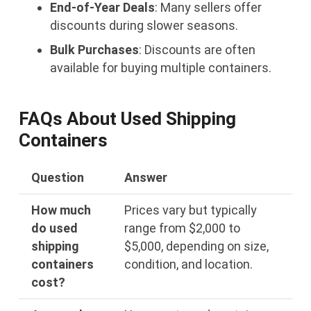
End-of-Year Deals
: Many sellers offer
discounts during slower seasons.
Bulk Purchases
: Discounts are often
available for buying multiple containers.
FAQs About Used Shipping
Containers
Question
Answer
How much
Prices vary but typically
do used
range from $2,000 to
shipping
$5,000, depending on size,
containers
condition, and location.
cost?