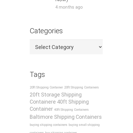
4 months ago
Categories
Categories
Tags
20ft Shipping Container
20ft Shipping Containers
20ft Storage Shipping
Containere
40ft Shipping
Container
40ft Shipping Containers
Baltimore Shipping Containers
buying shipping containers
buying small shipping
containers
buy shipping container