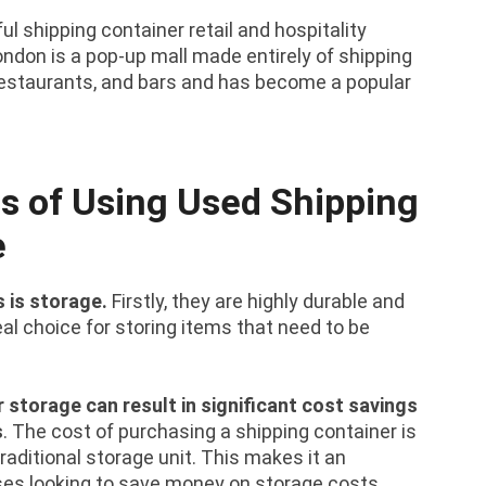
 shipping container retail and hospitality
ndon is a pop-up mall made entirely of shipping
, restaurants, and bars and has become a popular
s of Using Used Shipping
e
 is storage.
Firstly, they are highly durable and
l choice for storing items that need to be
r storage can result in significant cost savings
s
. The cost of purchasing a shipping container is
raditional storage unit. This makes it an
sses looking to save money on storage costs.