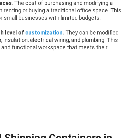
paces
. The cost of purchasing and modifying a
 renting or buying a traditional office space. This
or small businesses with limited budgets.
gh level of
customization
.
They can be modified
insulation, electrical wiring, and plumbing. This
 and functional workspace that meets their
d Shipping Containers in