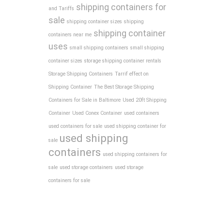
shipping containers for
and Tariffs
sale
shipping container sizes
shipping
shipping container
containers near me
uses
small shipping containers
small shipping
container sizes
storage shipping container rentals
Storage Shipping Containers
Tarrif effect on
Shipping Container
The Best Storage Shipping
Containers for Sale in Baltimore
Used 20ft Shipping
Container
Used Conex Container
used containers
used containers for sale
used shipping container for
used shipping
sale
containers
used shipping containers for
sale
used storage containers
used storage
containers for sale