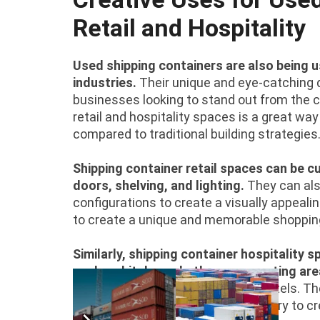
Retail and Hospitality
Used shipping containers are also being us
industries.
Their unique and eye-catching 
businesses looking to stand out from the cr
retail and hospitality spaces is a great w
compared to traditional building strategies
Shipping container retail spaces can be 
doors, shelving, and lighting.
They can als
configurations to create a visually appeal
to create a unique and memorable shopping
Similarly, shipping container hospitality
such as kitchens, bathrooms, seating are
cafes, restaurants,
bars
, or even hotels. T
businesses in the hospitality industry to cr