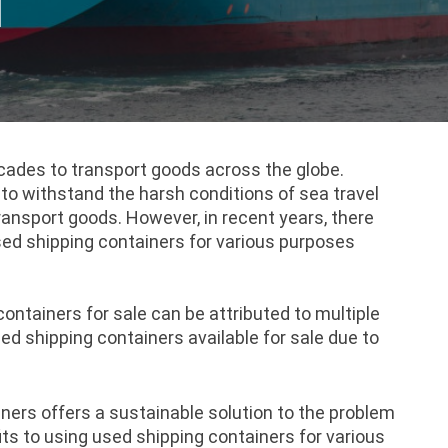
d
cades to transport goods across the globe.
 to withstand the harsh conditions of sea travel
ransport goods. However, in recent years, there
sed shipping containers for various purposes
ontainers for sale can be attributed to multiple
sed shipping containers available for sale due to
ners offers a sustainable solution to the problem
ts to using used shipping containers for various