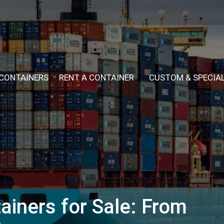
 CONTAINERS
RENT A CONTAINER
CUSTOM & SPECIA
ainers for Sale: From