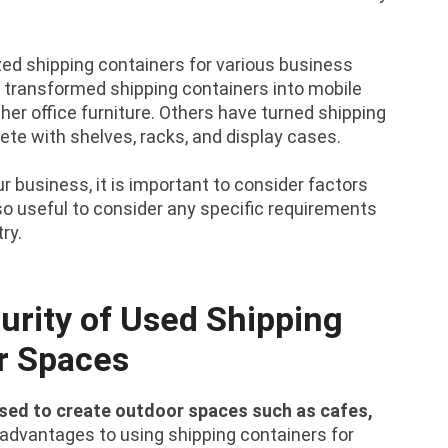
d shipping containers for various business
transformed shipping containers into mobile
ther office furniture. Others have turned shipping
ete with shelves, racks, and display cases.
 business, it is important to consider factors
also useful to consider any specific requirements
ry.
urity of Used Shipping
r Spaces
used to create outdoor spaces such as cafes,
advantages to using shipping containers for