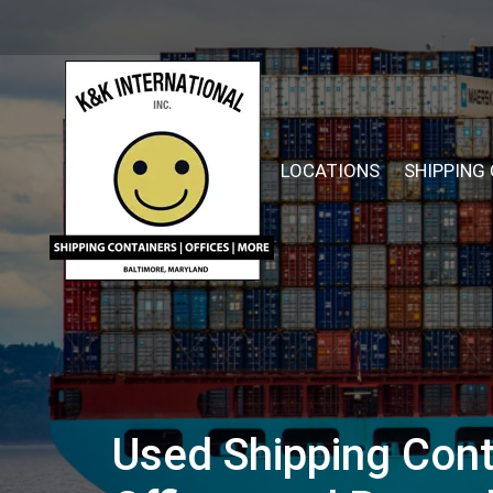
LOCATIONS
SHIPPING
Used Shipping Cont