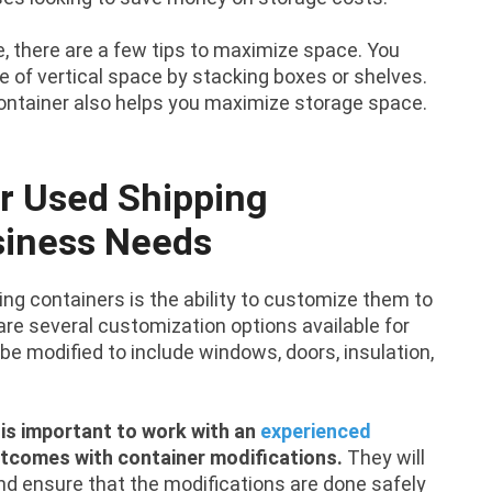
, there are a few tips to maximize space. You
e of vertical space by stacking boxes or shelves.
container also helps you maximize storage space.
r Used Shipping
siness Needs
ng containers is the ability to customize them to
re several customization options available for
be modified to include windows, doors, insulation,
 is important to work with an
experienced
utcomes with container modifications.
They will
nd ensure that the modifications are done safely