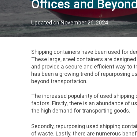
Offices and Beyon
Updated on
November 26, 2024
Shipping containers have been used for de
These large, steel containers are designed
and provide a secure and efficient way to t
has been a growing trend of repurposing u
beyond transportation.
The increased popularity of used shipping c
factors. Firstly, there is an abundance of u
the high demand for transporting goods.
Secondly, repurposing used shipping contai
of waste.
Lastly, there are numerous benefi