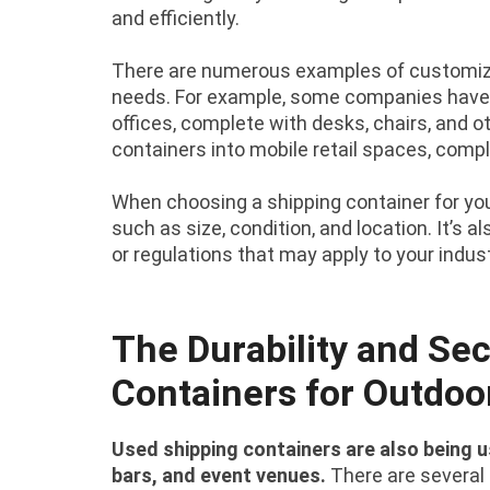
and efficiently.
There are numerous examples of customize
needs. For example, some companies have 
offices, complete with desks, chairs, and o
containers into mobile retail spaces, compl
When choosing a shipping container for your
such as size, condition, and location. It’s 
or regulations that may apply to your indust
The Durability and Sec
Containers for Outdoo
Used shipping containers are also being 
bars, and event venues.
There are several 