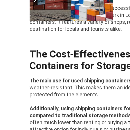
There are numerous examples of successful
spaces around the world. The Boxpark in Lo
containers. It features a variety of shops
destination for locals and tourists alike.
The Cost-Effectivenes
Containers for Storag
The main use for used shipping containers
weather-resistant. This makes them an idea
protected from the elements.
Additionally, using shipping containers fo
compared to traditional storage method
often much lower than renting or buying a t
attractive option for individuals or busine