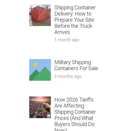
Shipping Container
Delivery: How to
Prepare Your Site
Before the Truck
Arrives
1 month ago
Military Shipping
Containers For Sale
2 months ago
How 2026 Tariffs
Are Affecting
Shipping Container
Prices (And What
Buyers Should Do
Now)