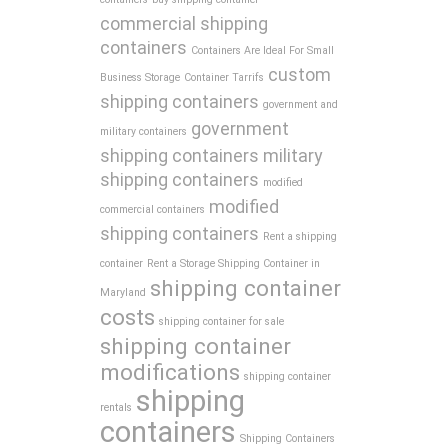
commercial shipping
containers
Containers Are Ideal For Small
custom
Business Storage
Container Tarrifs
shipping containers
government and
government
military containers
shipping containers
military
shipping containers
modified
modified
commercial containers
shipping containers
Rent a shipping
container
Rent a Storage Shipping Container in
shipping container
Maryland
costs
shipping container for sale
shipping container
modifications
shipping container
shipping
rentals
containers
Shipping Containers