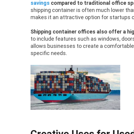
savings
compared to traditional office s
shipping container is often much lower than
makes it an attractive option for startups 
Shipping container offices also offer a hi
to include features such as windows, doors, 
allows businesses to create a comfortable
specific needs.
Creative Uses for Use