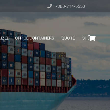
1-800-714-5550
LIZED
OFFICE CONTAINERS
QUOTE
SHOP