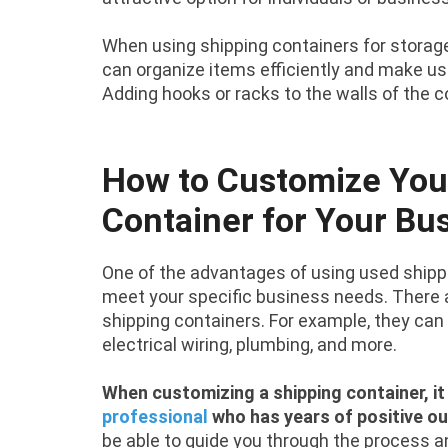
When using shipping containers for storage
can organize items efficiently and make us
Adding hooks or racks to the walls of the 
How to Customize You
Container for Your Bu
One of the advantages of using used shippi
meet your specific business needs. There a
shipping containers. For example, they can 
electrical wiring, plumbing, and more.
When customizing a shipping container, it
professional
who has years of positive o
be able to guide you through the process a