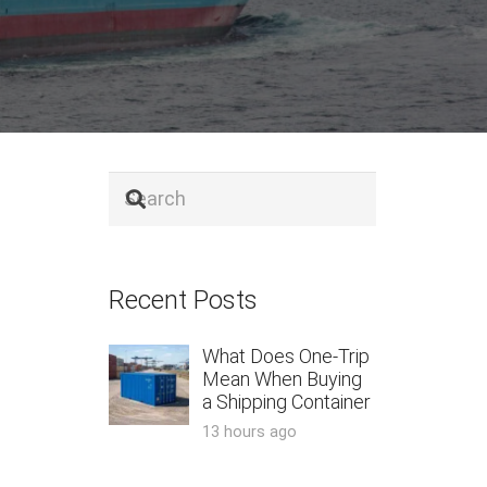
Recent Posts
What Does One-Trip
Mean When Buying
a Shipping Container
13 hours ago