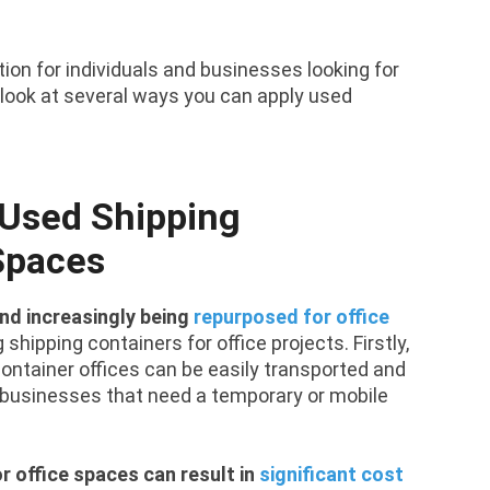
on for individuals and businesses looking for
s look at several ways you can apply used
 Used Shipping
 Spaces
nd increasingly being
repurposed for office
shipping containers for office projects. Firstly,
g container offices can be easily transported and
r businesses that need a temporary or mobile
r office spaces can result in
significant cost