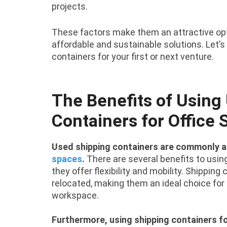
projects.
These factors make them an attractive opti
affordable and sustainable solutions. Let’
containers for your first or next venture.
The Benefits of Using
Containers for Office
Used shipping containers are commonly a
spaces
.
There are several benefits to using 
they offer flexibility and mobility. Shippin
relocated, making them an ideal choice fo
workspace.
Furthermore, using shipping containers fo