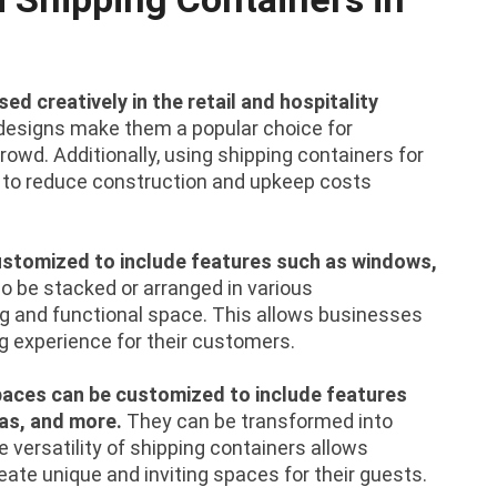
ed creatively in the retail and hospitality
designs make them a popular choice for
owd. Additionally, using shipping containers for
ay to reduce construction and upkeep costs
.
customized to include features such as windows,
o be stacked or arranged in various
ing and functional space. This allows businesses
 experience for their customers.
 spaces can be customized to include features
as, and more.
They can be transformed into
he versatility of shipping containers allows
eate unique and inviting spaces for their guests.