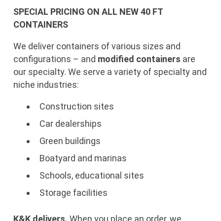
SPECIAL PRICING ON ALL NEW 40 FT
CONTAINERS
We deliver containers of various sizes and
configurations – and
modified containers
are
our specialty. We serve a variety of specialty and
niche industries:
Construction sites
Car dealerships
Green buildings
Boatyard and marinas
Schools, educational sites
Storage facilities
K&K delivers.
When you place an order, we