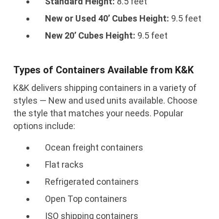
Standard Height:
8.5 feet
New or Used 40’ Cubes Height:
9.5 feet
New 20’ Cubes Height:
9.5 feet
Types of Containers Available from K&K
K&K delivers shipping containers in a variety of
styles — New and used units available. Choose
the style that matches your needs. Popular
options include:
Ocean freight containers
Flat racks
Refrigerated containers
Open Top containers
ISO shipping containers