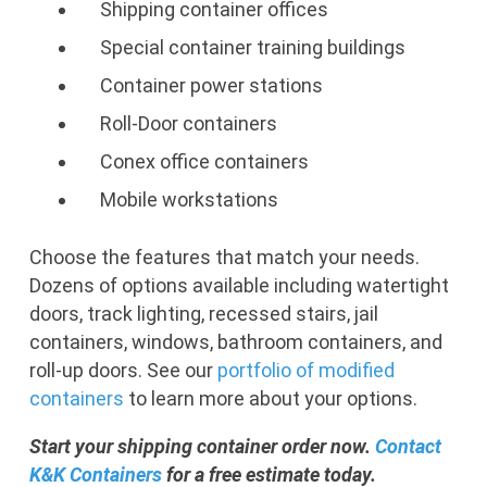
Shipping container offices
Special container training buildings
Container power stations
Roll-Door containers
Conex office containers
Mobile workstations
Choose the features that match your needs.
Dozens of options available including watertight
doors, track lighting, recessed stairs, jail
containers, windows, bathroom containers, and
roll-up doors. See our
portfolio of modified
containers
to learn more about your options.
Start your shipping container order now.
Contact
K&K Containers
for a free estimate today.