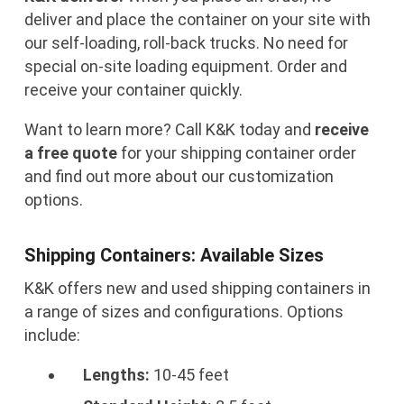
deliver and place the container on your site with
our self-loading, roll-back trucks. No need for
special on-site loading equipment. Order and
receive your container quickly.
Want to learn more? Call K&K today and
receive
a free quote
for your shipping container order
and find out more about our customization
options.
Shipping Containers: Available Sizes
K&K offers new and used shipping containers in
a range of sizes and configurations. Options
include:
Lengths:
10-45 feet