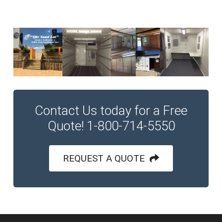
Contact Us today for a Free
Quote! 1-800-714-5550
REQUEST A QUOTE