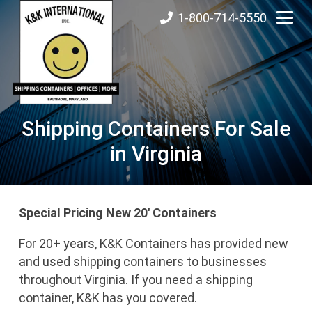
1-800-714-5550
Shipping Containers For Sale
in Virginia
Special Pricing New 20′ Containers
For 20+ years, K&K Containers has provided new
and used shipping containers to businesses
throughout Virginia. If you need a shipping
container, K&K has you covered.