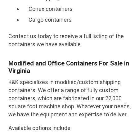
Conex containers
Cargo containers
Contact us today to receive a full listing of the
containers we have available.
Modified and Office Containers For Sale in
Virginia
K&K specializes in modified/custom shipping
containers. We offer a range of fully custom
containers, which are fabricated in our 22,000
square foot machine shop. Whatever your needs,
we have the equipment and expertise to deliver.
Available options include: