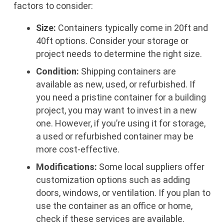
factors to consider:
Size:
Containers typically come in 20ft and
40ft options. Consider your storage or
project needs to determine the right size.
Condition:
Shipping containers are
available as new, used, or refurbished. If
you need a pristine container for a building
project, you may want to invest in a new
one. However, if you’re using it for storage,
a used or refurbished container may be
more cost-effective.
Modifications:
Some local suppliers offer
customization options such as adding
doors, windows, or ventilation. If you plan to
use the container as an office or home,
check if these services are available.