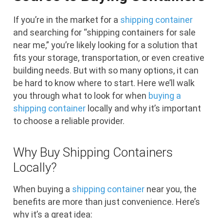
If you’re in the market for a
shipping container
and searching for “shipping containers for sale
near me,” you’re likely looking for a solution that
fits your storage, transportation, or even creative
building needs. But with so many options, it can
be hard to know where to start. Here we’ll walk
you through what to look for when
buying a
shipping container
locally and why it’s important
to choose a reliable provider.
Why Buy Shipping Containers
Locally?
When buying a
shipping container
near you, the
benefits are more than just convenience. Here’s
why it’s a great idea: