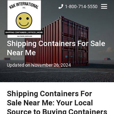
1-800-714-5550
Shipping Containers For Sale
Near Me
Updated on
November 26, 2024
Shipping Containers For
Sale Near Me: Your Local
Source to Buying Containers