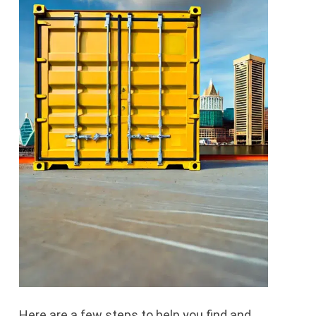
Here are a few steps to help you find and