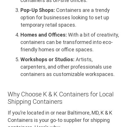
containers as on-site offices.
Pop-Up Shops:
Containers are a trendy
option for businesses looking to set up
temporary retail spaces.
Homes and Offices:
With a bit of creativity,
containers can be transformed into eco-
friendly homes or office spaces.
Workshops or Studios:
Artists,
carpenters, and other professionals use
containers as customizable workspaces.
Why Choose K & K Containers for Local
Shipping Containers
If you’re located in or near Baltimore, MD, K & K
Containers is your go-to supplier for shipping