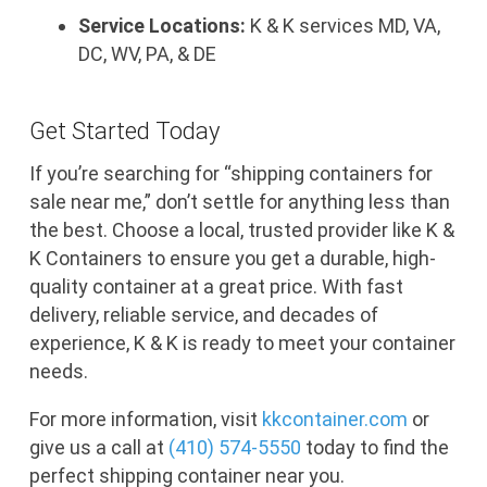
Service Locations:
K & K services MD, VA,
DC, WV, PA, & DE
Get Started Today
If you’re searching for “shipping containers for
sale near me,” don’t settle for anything less than
the best. Choose a local, trusted provider like K &
K Containers to ensure you get a durable, high-
quality container at a great price. With fast
delivery, reliable service, and decades of
experience, K & K is ready to meet your container
needs.
For more information, visit
kkcontainer
.com
or
give us a call at
(410) 574-5550
today to find the
perfect shipping container near you.