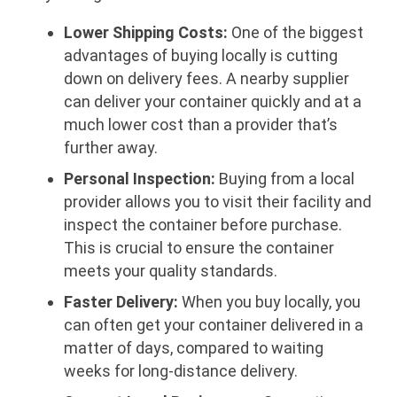
Lower Shipping Costs:
One of the biggest
advantages of buying locally is cutting
down on delivery fees. A nearby supplier
can deliver your container quickly and at a
much lower cost than a provider that’s
further away.
Personal Inspection:
Buying from a local
provider allows you to visit their facility and
inspect the container before purchase.
This is crucial to ensure the container
meets your quality standards.
Faster Delivery:
When you buy locally, you
can often get your container delivered in a
matter of days, compared to waiting
weeks for long-distance delivery.