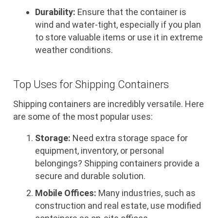
Durability:
Ensure that the container is
wind and water-tight, especially if you plan
to store valuable items or use it in extreme
weather conditions.
Top Uses for Shipping Containers
Shipping containers are incredibly versatile. Here
are some of the most popular uses:
Storage:
Need extra storage space for
equipment, inventory, or personal
belongings? Shipping containers provide a
secure and durable solution.
Mobile Offices:
Many industries, such as
construction and real estate, use modified