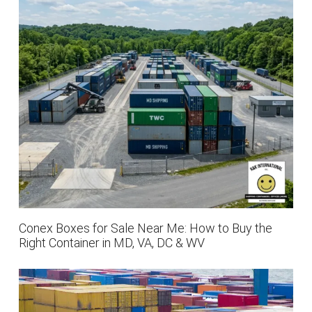
Conex Boxes for Sale Near Me: How to Buy the
Right Container in MD, VA, DC & WV