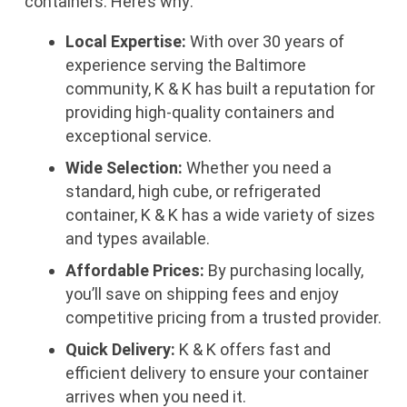
containers. Here’s why:
Local Expertise:
With over 30 years of
experience serving the Baltimore
community, K & K has built a reputation for
providing high-quality containers and
exceptional service.
Wide Selection:
Whether you need a
standard, high cube, or refrigerated
container, K & K has a wide variety of sizes
and types available.
Affordable Prices:
By purchasing locally,
you’ll save on shipping fees and enjoy
competitive pricing from a trusted provider.
Quick Delivery:
K & K offers fast and
efficient delivery to ensure your container
arrives when you need it.