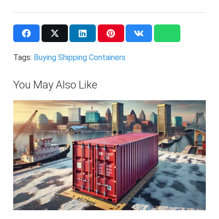
Tags:
Buying Shipping Containers
You May Also Like