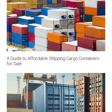
A Guide to Affordable Shipping Cargo Containers
for Sale