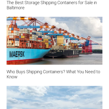
The Best Storage Shipping Containers for Sale in
Baltimore
Who Buys Shipping Containers? What You Need to
Know