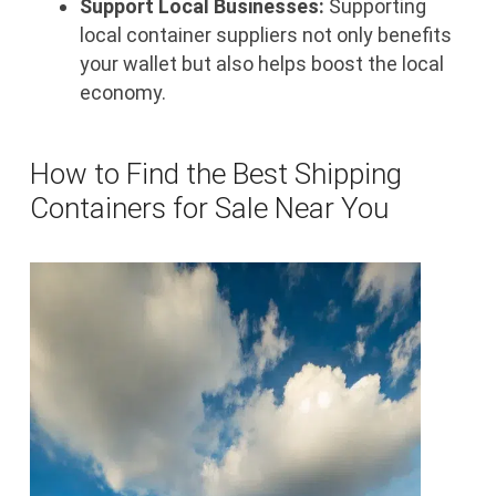
Support Local Businesses:
Supporting
local container suppliers not only benefits
your wallet but also helps boost the local
economy.
How to Find the Best Shipping
Containers for Sale Near You