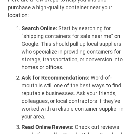
purchase a high-quality container near your
location:
Search Online:
Start by searching for
“shipping containers for sale near me” on
Google. This should pull up local suppliers
who specialize in providing containers for
storage, transportation, or conversion into
homes or offices.
Ask for Recommendations:
Word-of-
mouth is still one of the best ways to find
reputable businesses. Ask your friends,
colleagues, or local contractors if they’ve
worked with a reliable container supplier in
your area.
Read Online Reviews:
Check out reviews