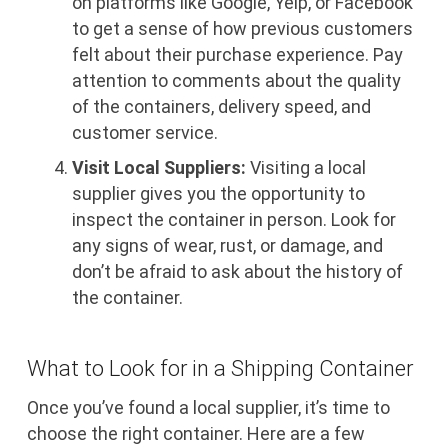
on platforms like Google, Yelp, or Facebook
to get a sense of how previous customers
felt about their purchase experience. Pay
attention to comments about the quality
of the containers, delivery speed, and
customer service.
Visit Local Suppliers:
Visiting a local
supplier gives you the opportunity to
inspect the container in person. Look for
any signs of wear, rust, or damage, and
don’t be afraid to ask about the history of
the container.
What to Look for in a Shipping Container
Once you’ve found a local supplier, it’s time to
choose the right container. Here are a few