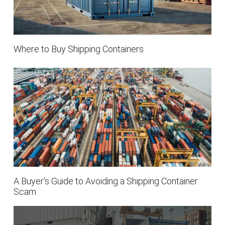
Where to Buy Shipping Containers
A Buyer’s Guide to Avoiding a Shipping Container
Scam