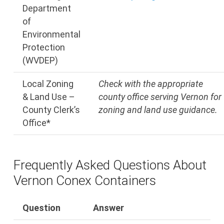
Department
of
Environmental
Protection
(WVDEP)
Local Zoning
Check with the appropriate
& Land Use –
county office serving Vernon for
County Clerk’s
zoning and land use guidance.
Office*
Frequently Asked Questions About
Vernon Conex Containers
Question
Answer