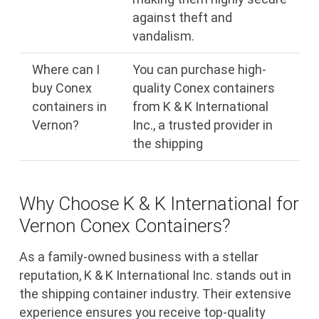
against theft and
vandalism.
Where can I
You can purchase high-
buy Conex
quality Conex containers
containers in
from K & K International
Vernon?
Inc., a trusted provider in
the shipping
Why Choose K & K International for
Vernon Conex Containers?
As a family-owned business with a stellar
reputation, K & K International Inc. stands out in
the shipping container industry. Their extensive
experience ensures you receive top-quality