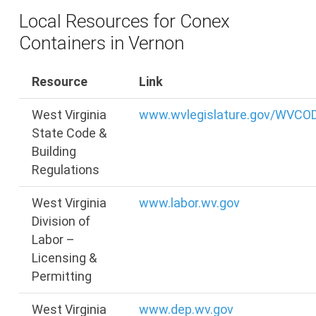
Local Resources for Conex
Containers in Vernon
Resource
Link
West Virginia
www.wvlegislature.gov/WVCO
State Code &
Building
Regulations
West Virginia
www.labor.wv.gov
Division of
Labor –
Licensing &
Permitting
West Virginia
www.dep.wv.gov