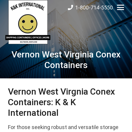
1-800-714-5550
Vernon West Virginia Conex
Containers
Vernon West Virgnia Conex
Containers: K & K
International
For those seeking robust and versatile storage