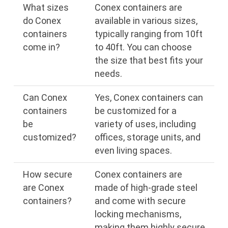
What sizes
Conex containers are
do Conex
available in various sizes,
containers
typically ranging from 10ft
come in?
to 40ft. You can choose
the size that best fits your
needs.
Can Conex
Yes, Conex containers can
containers
be customized for a
be
variety of uses, including
customized?
offices, storage units, and
even living spaces.
How secure
Conex containers are
are Conex
made of high-grade steel
containers?
and come with secure
locking mechanisms,
making them highly secure