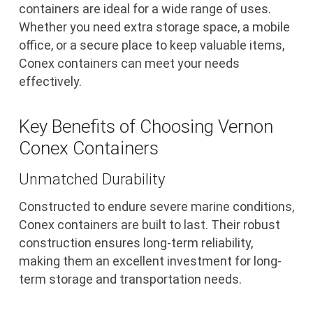
containers are ideal for a wide range of uses.
Whether you need extra storage space, a mobile
office, or a secure place to keep valuable items,
Conex containers can meet your needs
effectively.
Key Benefits of Choosing Vernon
Conex Containers
Unmatched Durability
Constructed to endure severe marine conditions,
Conex containers are built to last. Their robust
construction ensures long-term reliability,
making them an excellent investment for long-
term storage and transportation needs.