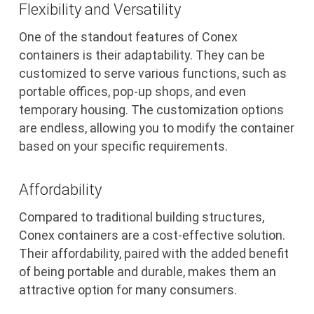
Flexibility and Versatility
One of the standout features of Conex
containers is their adaptability. They can be
customized to serve various functions, such as
portable offices, pop-up shops, and even
temporary housing. The customization options
are endless, allowing you to modify the container
based on your specific requirements.
Affordability
Compared to traditional building structures,
Conex containers are a cost-effective solution.
Their affordability, paired with the added benefit
of being portable and durable, makes them an
attractive option for many consumers.