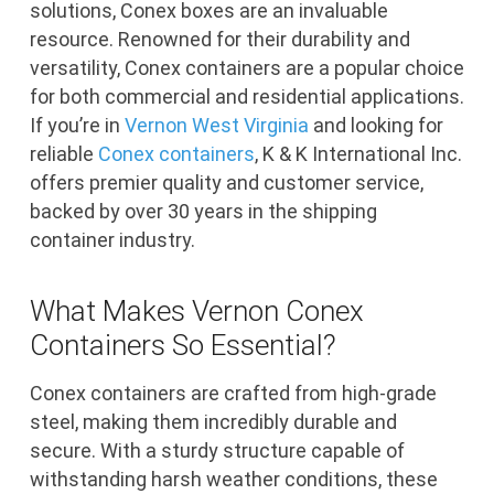
solutions, Conex boxes are an invaluable
resource. Renowned for their durability and
versatility, Conex containers are a popular choice
for both commercial and residential applications.
If you’re in
Vernon West Virginia
and looking for
reliable
Conex containers
, K & K International Inc.
offers premier quality and customer service,
backed by over 30 years in the shipping
container industry.
What Makes Vernon Conex
Containers So Essential?
Conex containers are crafted from high-grade
steel, making them incredibly durable and
secure. With a sturdy structure capable of
withstanding harsh weather conditions, these