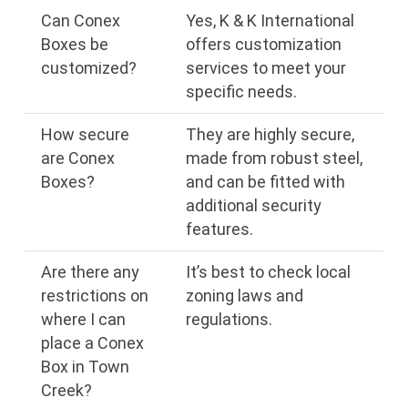
Can Conex
Yes, K & K International
Boxes be
offers customization
customized?
services to meet your
specific needs.
How secure
They are highly secure,
are Conex
made from robust steel,
Boxes?
and can be fitted with
additional security
features.
Are there any
It’s best to check local
restrictions on
zoning laws and
where I can
regulations.
place a Conex
Box in Town
Creek?