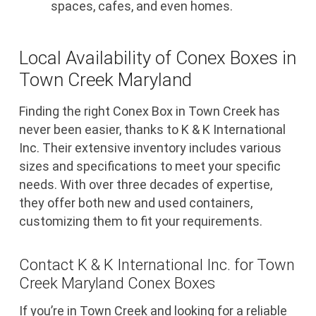
spaces, cafes, and even homes.
Local Availability of Conex Boxes in
Town Creek Maryland
Finding the right Conex Box in Town Creek has
never been easier, thanks to K & K International
Inc. Their extensive inventory includes various
sizes and specifications to meet your specific
needs. With over three decades of expertise,
they offer both new and used containers,
customizing them to fit your requirements.
Contact K & K International Inc. for Town
Creek Maryland Conex Boxes
If you’re in Town Creek and looking for a reliable