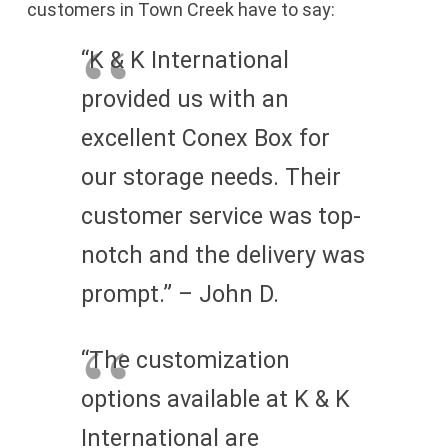
customers in Town Creek have to say:
“K & K International
provided us with an
excellent Conex Box for
our storage needs. Their
customer service was top-
notch and the delivery was
prompt.” – John D.
“The customization
options available at K & K
International are