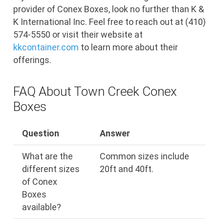
provider of Conex Boxes, look no further than K &
K International Inc. Feel free to reach out at (410)
574-5550 or visit their website at
kkcontainer.com
to learn more about their
offerings.
FAQ About Town Creek Conex
Boxes
Question
Answer
What are the
Common sizes include
different sizes
20ft and 40ft.
of Conex
Boxes
available?