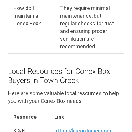
How do I
They require minimal
maintain a
maintenance, but
Conex Box?
regular checks for rust
and ensuring proper
ventilation are
recommended.
Local Resources for Conex Box
Buyers in Town Creek
Here are some valuable local resources to help
you with your Conex Box needs:
Resource
Link
K & K
https://kkcontainer.com