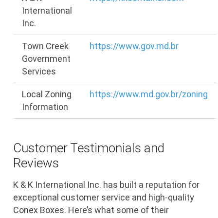
International
Inc.
Town Creek
https://www.gov.md.br
Government
Services
Local Zoning
https://www.md.gov.br/zoning
Information
Customer Testimonials and
Reviews
K & K International Inc. has built a reputation for
exceptional customer service and high-quality
Conex Boxes. Here’s what some of their