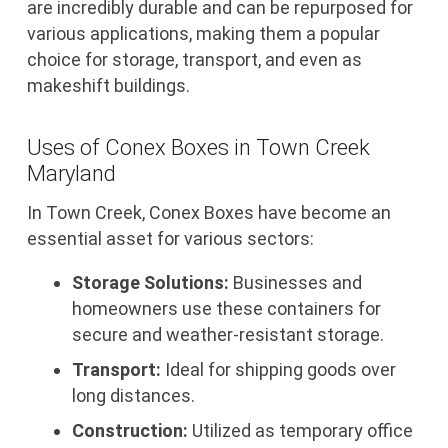
are incredibly durable and can be repurposed for
various applications, making them a popular
choice for storage, transport, and even as
makeshift buildings.
Uses of Conex Boxes in Town Creek
Maryland
In Town Creek, Conex Boxes have become an
essential asset for various sectors:
Storage Solutions:
Businesses and
homeowners use these containers for
secure and weather-resistant storage.
Transport:
Ideal for shipping goods over
long distances.
Construction:
Utilized as temporary office