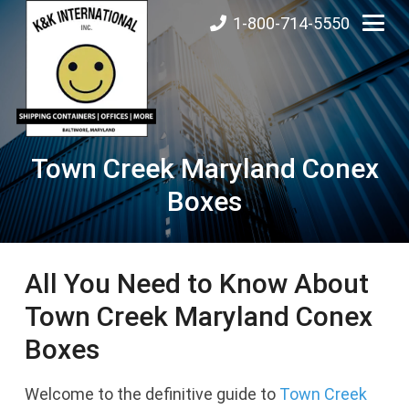
1-800-714-5550
Town Creek Maryland Conex
Boxes
All You Need to Know About
Town Creek Maryland Conex
Boxes
Welcome to the definitive guide to
Town Creek