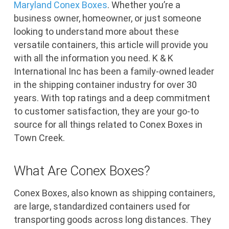
Maryland
Conex Boxes
. Whether you’re a
business owner, homeowner, or just someone
looking to understand more about these
versatile containers, this article will provide you
with all the information you need. K & K
International Inc has been a family-owned leader
in the shipping container industry for over 30
years. With top ratings and a deep commitment
to customer satisfaction, they are your go-to
source for all things related to Conex Boxes in
Town Creek.
What Are Conex Boxes?
Conex Boxes, also known as shipping containers,
are large, standardized containers used for
transporting goods across long distances. They