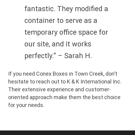
fantastic. They modified a
container to serve as a
temporary office space for
our site, and it works
perfectly.” – Sarah H.
If you need Conex Boxes in Town Creek, don’t
hesitate to reach out to K & K International Inc.
Their extensive experience and customer-
oriented approach make them the best choice
for your needs.