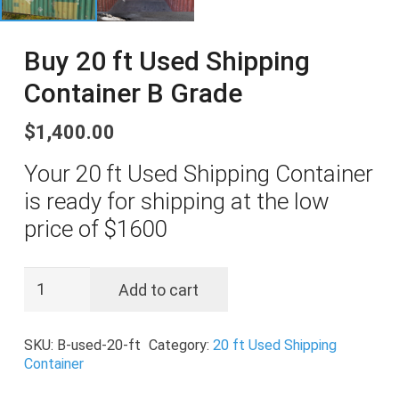
Buy 20 ft Used Shipping
Container B Grade
$
1,400.00
Your 20 ft Used Shipping Container
is ready for shipping at the low
price of $1600
Buy
Add to cart
20
ft
SKU:
B-used-20-ft
Category:
20 ft Used Shipping
Used
Container
Shipping
Container