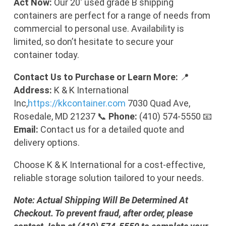
Act Now:
Our 20′ used grade B shipping
containers are perfect for a range of needs from
commercial to personal use. Availability is
limited, so don’t hesitate to secure your
container today.
Contact Us to Purchase or Learn More:
📍
Address:
K & K International
Inc,
https://kkcontainer.com
7030 Quad Ave,
Rosedale, MD 21237 📞
Phone:
(410) 574-5550 📧
Email:
Contact us for a detailed quote and
delivery options.
Choose K & K International for a cost-effective,
reliable storage solution tailored to your needs.
Note: Actual Shipping Will Be Determined At
Checkout. To prevent fraud, after order, please