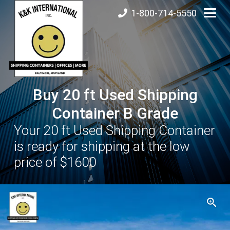
1-800-714-5550
Buy 20 ft Used Shipping
Container B Grade
Your 20 ft Used Shipping Container
is ready for shipping at the low
price of $1600