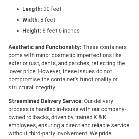
Length:
20 feet
Width:
8 feet
Height:
8 feet 6 inches
Aesthetic and Functionality:
These containers
come with minor cosmetic imperfections like
exterior rust, dents, and patches, reflecting the
lower price. However, these issues do not
compromise the container’s functionality or
structural integrity.
Streamlined Delivery Service:
Our delivery
process is handled in-house with our company-
owned rollbacks, driven by trained K & K
employees, ensuring a direct and reliable service
without third-party involvement. We pride