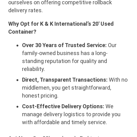
ourselves on offering competitive rollback
delivery rates.
Why Opt for K & K International’s 20′ Used
Container?
Over 30 Years of Trusted Service:
Our
family-owned business has a long-
standing reputation for quality and
reliability.
Direct, Transparent Transactions:
With no
middlemen, you get straightforward,
honest pricing.
Cost-Effective Delivery Options:
We
manage delivery logistics to provide you
with affordable and timely service.