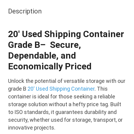
B
Description
Grade
quantity
20′ Used Shipping Container
Grade B–
Secure,
Dependable, and
Economically Priced
Unlock the potential of versatile storage with our
grade B
20′ Used Shipping Container
. This
container is ideal for those seeking a reliable
storage solution without a hefty price tag. Built
to ISO standards, it guarantees durability and
security, whether used for storage, transport, or
innovative projects.