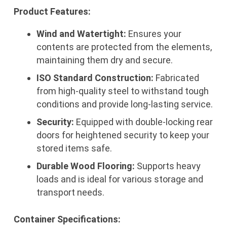
Product Features:
Wind and Watertight:
Ensures your
contents are protected from the elements,
maintaining them dry and secure.
ISO Standard Construction:
Fabricated
from high-quality steel to withstand tough
conditions and provide long-lasting service.
Security:
Equipped with double-locking rear
doors for heightened security to keep your
stored items safe.
Durable Wood Flooring:
Supports heavy
loads and is ideal for various storage and
transport needs.
Container Specifications: