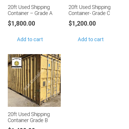
20ft Used Shipping
20ft Used Shipping
Container – Grade A
Container- Grade C
$
1,800.00
$
1,200.00
Add to cart
Add to cart
20ft Used Shipping
Container Grade B