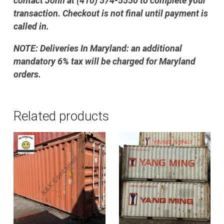
contact John at (410) 574-5550 to complete your
transaction. Checkout is not final until payment is
called in.
NOTE: Deliveries In Maryland: an additional
mandatory 6% tax will be charged for Maryland
orders.
Related products