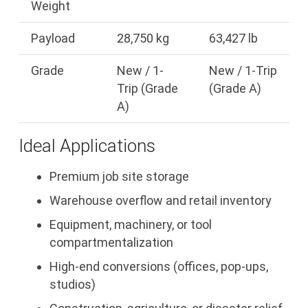
Weight
Payload
28,750 kg
63,427 lb
Grade
New / 1-
New / 1-Trip
Trip (Grade
(Grade A)
A)
Ideal Applications
Premium job site storage
Warehouse overflow and retail inventory
Equipment, machinery, or tool
compartmentalization
High-end conversions (offices, pop-ups,
studios)