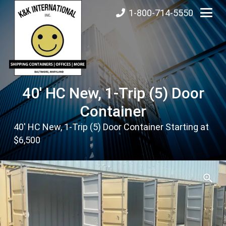
1-800-714-5550
40′ HC New, 1-Trip (5) Door
Container
40′ HC New, 1-Trip (5) Door Container Starting at
$6,500