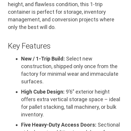
height, and flawless condition, this 1-trip
container is perfect for storage, inventory
management, and conversion projects where
only the best will do.
Key Features
New / 1-Trip Build:
Select new
construction, shipped only once from the
factory for minimal wear and immaculate
surfaces.
High Cube Design:
9’6” exterior height
offers extra vertical storage space – ideal
for pallet stacking, tall machinery, or bulk
inventory.
Five Heavy-Duty Access Doors:
Sectional