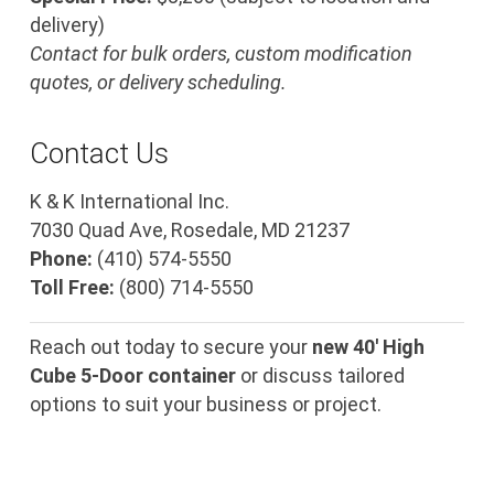
delivery)
Contact for bulk orders, custom modification
quotes, or delivery scheduling.
Contact Us
K & K International Inc.
7030 Quad Ave, Rosedale, MD 21237
Phone:
(410) 574-5550
Toll Free:
(800) 714-5550
Reach out today to secure your
new 40′ High
Cube 5-Door container
or discuss tailored
options to suit your business or project.