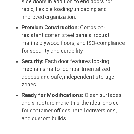
side doors in addition to end doors for
rapid, flexible loading/unloading and
improved organization.
Premium Construction:
Corrosion-
resistant corten steel panels, robust
marine plywood floors, and ISO-compliance
for security and durability.
Security:
Each door features locking
mechanisms for compartmentalized
access and safe, independent storage
zones.
Ready for Modifications:
Clean surfaces
and structure make this the ideal choice
for container offices, retail conversions,
and custom builds.