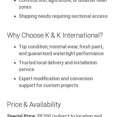
Construction, agriculture, or disaster relief
zones
Shipping needs requiring sectional access
Why Choose K & K International?
Top condition; minimal wear, fresh paint,
and guaranteed watertight performance
Trusted local delivery and installation
service
Expert modification and conversion
support for custom projects
Price & Availability
Special Price:
$8,200 (subject to location and