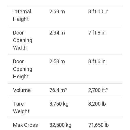
Internal
2.69 m
8 ft 10 in
Height
Door
2.34 m
7 ft 8 in
Opening
Width
Door
2.58 m
8 ft 6 in
Opening
Height
Volume
76.4 m³
2,700 ft³
Tare
3,750 kg
8,200 lb
Weight
Max Gross
32,500 kg
71,650 lb