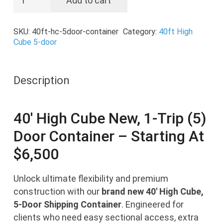
Add to cart
HC
New,
SKU:
40ft-hc-5door-container
Category:
40ft High
1-
Cube 5-door
Trip
(5)
Door
Description
Container
quantity
40′ High Cube New, 1-Trip (5)
Door Container – Starting At
$
6,500
Unlock ultimate flexibility and premium
construction with our
brand new 40′ High Cube,
5-Door Shipping Container
. Engineered for
clients who need easy sectional access, extra