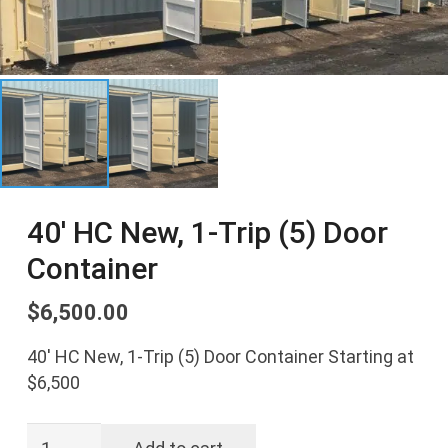
40′ HC New, 1-Trip (5) Door
Container
$
6,500.00
40′ HC New, 1-Trip (5) Door Container Starting at
$6,500
40'