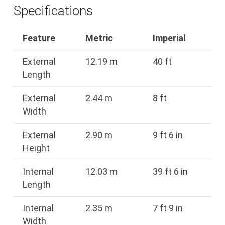
Specifications
Feature
Metric
Imperial
External
12.19 m
40 ft
Length
External
2.44 m
8 ft
Width
External
2.90 m
9 ft 6 in
Height
Internal
12.03 m
39 ft 6 in
Length
Internal
2.35 m
7 ft 9 in
Width