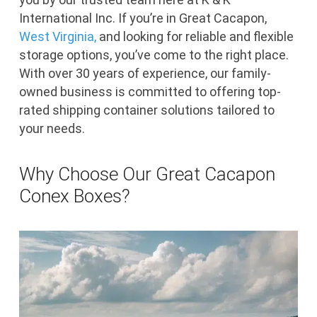
International Inc. If you’re in Great Cacapon,
West Virginia,
and looking for reliable and flexible
storage options, you’ve come to the right place.
With over 30 years of experience, our family-
owned business is committed to offering top-
rated shipping container solutions tailored to
your needs.
Why Choose Our Great Cacapon
Conex Boxes?