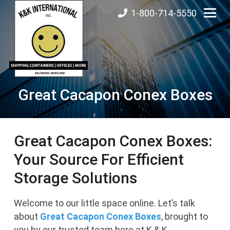
1-800-714-5550
Great Cacapon Conex Boxes
Great Cacapon Conex Boxes:
Your Source For Efficient
Storage Solutions
Welcome to our little space online. Let’s talk
about
Great Cacapon
Conex Boxes
, brought to
you by our trusted team here at K & K