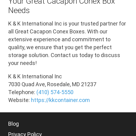
Your Great Cacapon Conex Box
Needs
K & K International Inc is your trusted partner for
all Great Cacapon Conex Boxes. With our
extensive experience and commitment to
quality, we ensure that you get the perfect
storage solution. Contact us today to discuss
your needs!
K & K International Inc
7030 Quad Ave, Rosedale, MD 21237
Telephone:
(410) 574-5550
Website:
https://kkcontainer.com
Blog
Privacy Policy