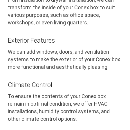
transform the inside of your Conex box to suit
various purposes, such as office space,
workshops, or even living quarters.
Exterior Features
We can add windows, doors, and ventilation
systems to make the exterior of your Conex box
more functional and aesthetically pleasing.
Climate Control
To ensure the contents of your Conex box
remain in optimal condition, we offer HVAC
installations, humidity control systems, and
other climate control options.