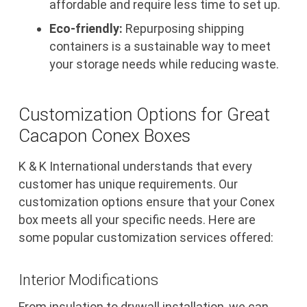
affordable and require less time to set up.
Eco-friendly:
Repurposing shipping
containers is a sustainable way to meet
your storage needs while reducing waste.
Customization Options for Great
Cacapon Conex Boxes
K & K International understands that every
customer has unique requirements. Our
customization options ensure that your Conex
box meets all your specific needs. Here are
some popular customization services offered:
Interior Modifications
From insulation to drywall installation, we can