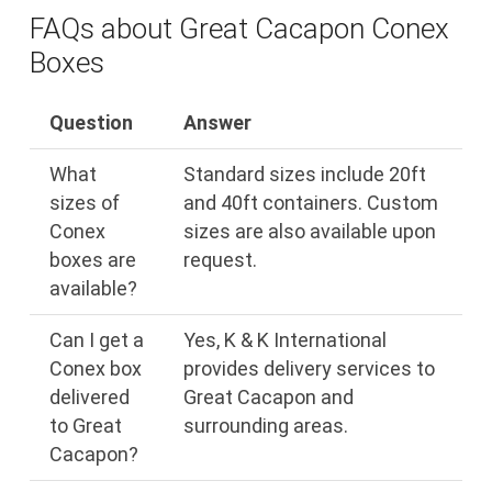
FAQs about Great Cacapon Conex
Boxes
Question
Answer
What
Standard sizes include 20ft
sizes of
and 40ft containers. Custom
Conex
sizes are also available upon
boxes are
request.
available?
Can I get a
Yes, K & K International
Conex box
provides delivery services to
delivered
Great Cacapon and
to Great
surrounding areas.
Cacapon?