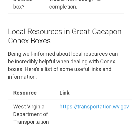
box?
completion.
Local Resources in Great Cacapon
Conex Boxes
Being well-informed about local resources can
be incredibly helpful when dealing with Conex
boxes. Here’s a list of some useful links and
information:
Resource
Link
West Virginia
https://transportation.wv.gov
Department of
Transportation