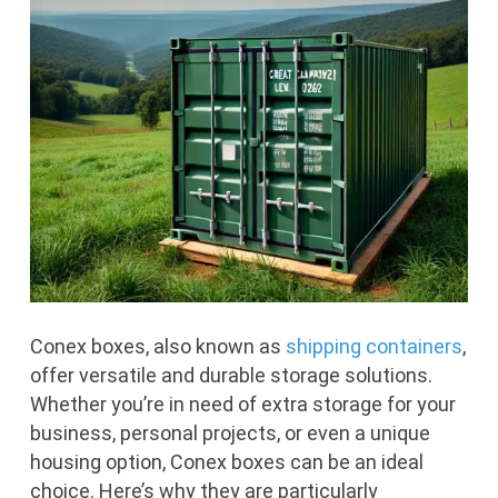
Conex boxes, also known as
shipping containers
,
offer versatile and durable storage solutions.
Whether you’re in need of extra storage for your
business, personal projects, or even a unique
housing option, Conex boxes can be an ideal
choice. Here’s why they are particularly