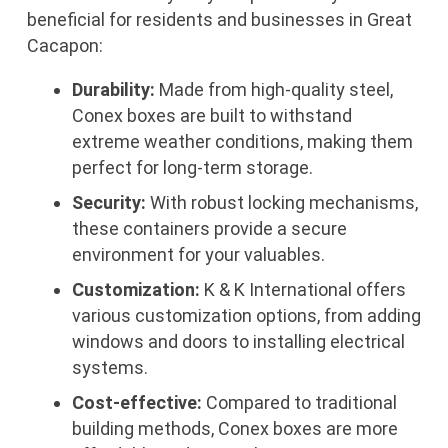
beneficial for residents and businesses in Great
Cacapon:
Durability:
Made from high-quality steel,
Conex boxes are built to withstand
extreme weather conditions, making them
perfect for long-term storage.
Security:
With robust locking mechanisms,
these containers provide a secure
environment for your valuables.
Customization:
K & K International offers
various customization options, from adding
windows and doors to installing electrical
systems.
Cost-effective:
Compared to traditional
building methods, Conex boxes are more