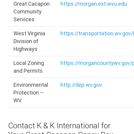
Great Cacapon
https://morgan.ext.wvu.edu
Community
Services
West Virginia
https://transportation.wv.go
Division of
Highways
Local Zoning
https://morgancountywv.gov/
and Permits
Environmental
http://dep.wv.gov
Protection –
WV
Contact K & K International for