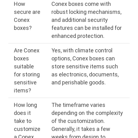
How
Conex boxes come with
secure are
robust locking mechanisms,
Conex
and additional security
boxes?
features can be installed for
enhanced protection.
Are Conex
Yes, with climate control
boxes
options, Conex boxes can
suitable
store sensitive items such
for storing
as electronics, documents,
sensitive
and perishable goods.
items?
How long
The timeframe varies
does it
depending on the complexity
take to
of the customization.
customize
Generally, it takes a few
a Conex
weeks from design to